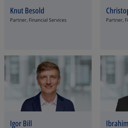
Knut Besold
Christo
Partner, Financial Services
Partner, F
Igor Bill
Ibrahim