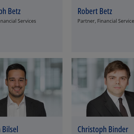
ph Betz
Robert Betz
inancial Services
Partner, Financial Servic
Los
 Bilsel
Christoph Binder