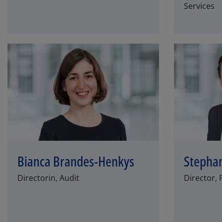
Services
Bianca Brandes-Henkys
Stepha
Directorin, Audit
Director, 