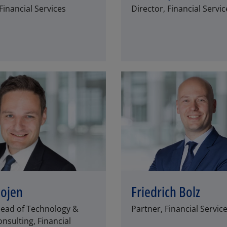
inancial Services
Director, Financial Servic
SCHLIESSEN
Bojen
Friedrich Bolz
Head of Technology &
Partner, Financial Servic
nsulting, Financial