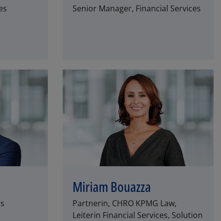
es
Senior Manager, Financial Services
Miriam Bouazza
es
Partnerin, CHRO KPMG Law,
Leiterin Financial Services, Solution