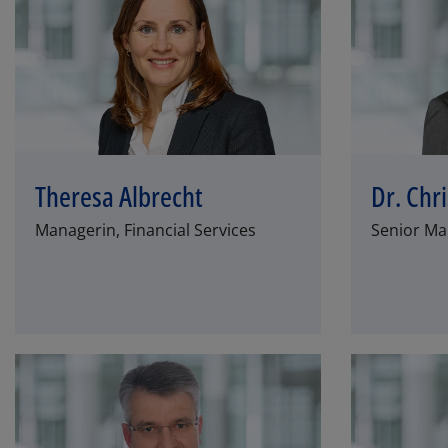
Theresa Albrecht
Dr. Chr
Managerin, Financial Services
Senior Man