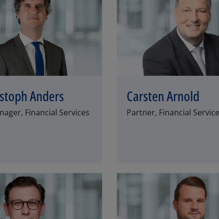
istoph Anders
Carsten Arnold
ager, Financial Services
Partner, Financial Servic