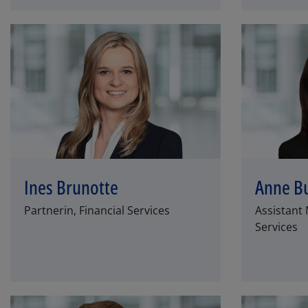
Ines Brunotte
Anne B
Partnerin, Financial Services
Assistant 
Services