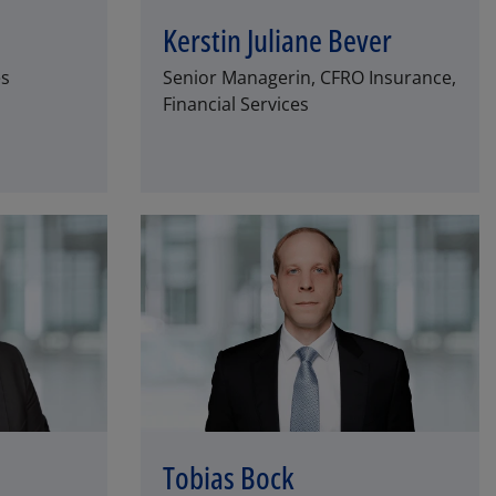
Kerstin Juliane Bever
es
Senior Managerin, CFRO Insurance,
Financial Services
Tobias Bock