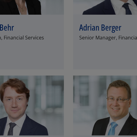
 Behr
Adrian Berger
 Financial Services
Senior Manager, Financia