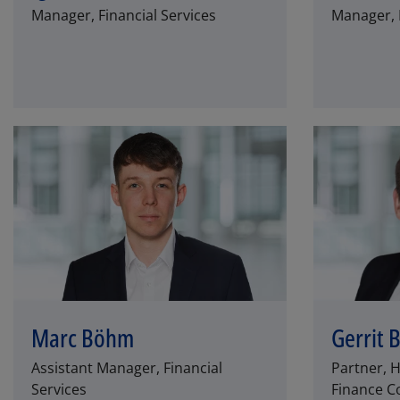
Manager, Financial Services
Manager, F
Marc Böhm
Gerrit 
Assistant Manager, Financial
Partner, 
Services
Finance Co