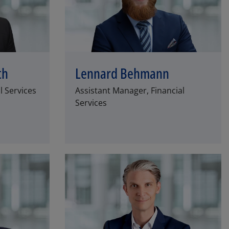
th
Lennard Behmann
l Services
Assistant Manager, Financial
Services