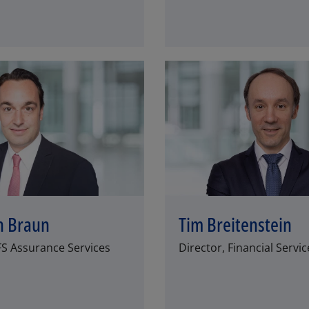
n Braun
Tim Breitenstein
FS Assurance Services
Director, Financial Servic