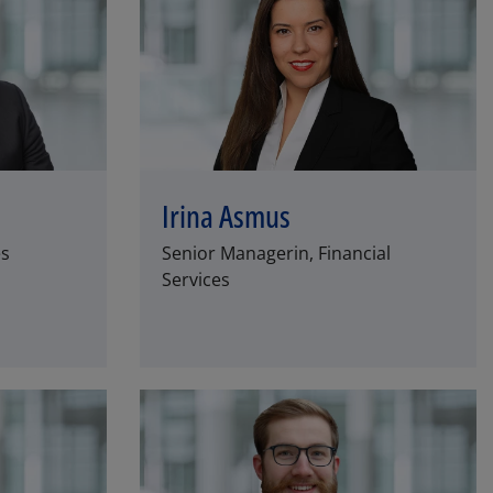
Irina Asmus
es
Senior Managerin, Financial
Services