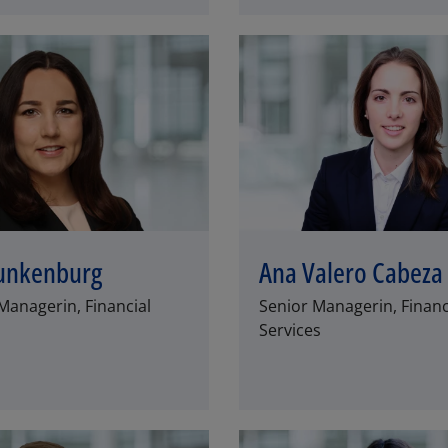
unkenburg
Ana Valero Cabeza
Managerin, Financial
Senior Managerin, Financ
Services