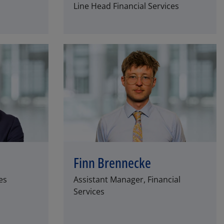
Line Head Financial Services
Finn Brennecke
es
Assistant Manager, Financial
Services