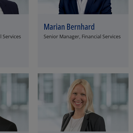
Marian Bernhard
l Services
Senior Manager, Financial Services