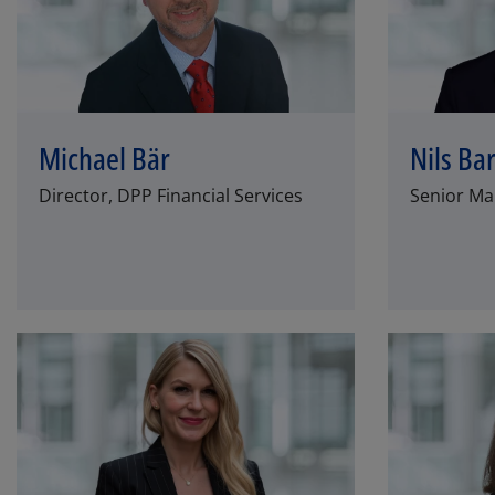
Michael Bär
Nils Ba
Director, DPP Financial Services
Senior Man