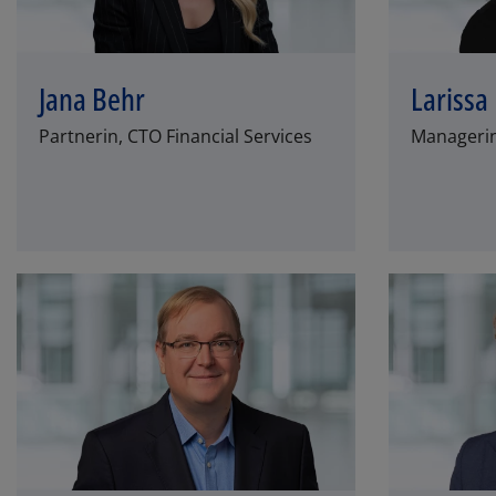
Jana Behr
Larissa
Partnerin, CTO Financial Services
Managerin,