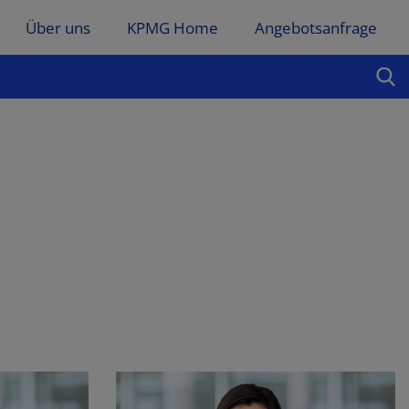
Über uns
KPMG Home
Angebotsanfrage