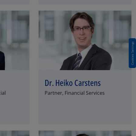
Cookies Settings
Dr. Heiko Carstens
ial
Partner, Financial Services