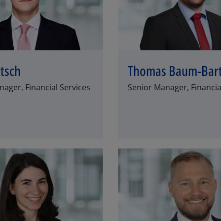
rtsch
Thomas Baum-Bar
ager, Financial Services
Senior Manager, Financia