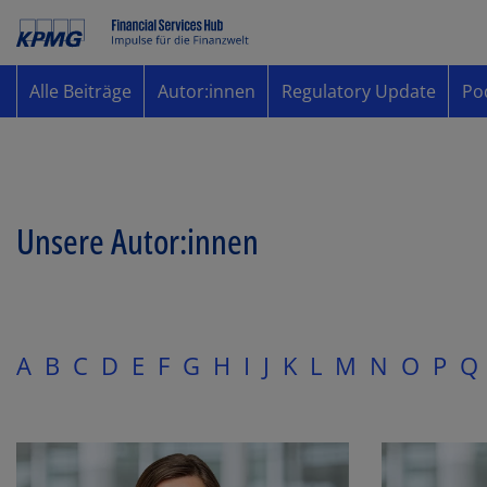
Alle Beiträge
Autor:innen
Regulatory Update
Po
Unsere Autor:innen
A
B
C
D
E
F
G
H
I
J
K
L
M
N
O
P
Q