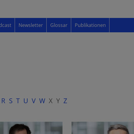
dcast
Newsletter
Glossar
Publikationen
R
S
T
U
V
W
X
Y
Z